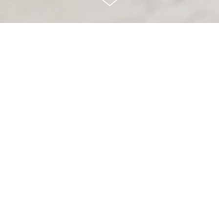
Brandless is
redefining what it
means
to be a brand
through transparency,
community building,
and putting
people
first.